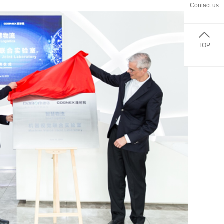
Contact us
TOP