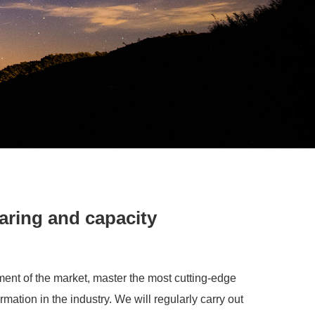
aring and capacity
ent of the market, master the most cutting-edge
rmation in the industry. We will regularly carry out