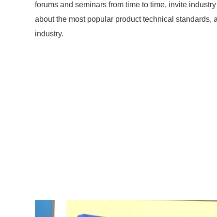
forums and seminars from time to time, invite industry 
about the most popular product technical standards, 
industry.