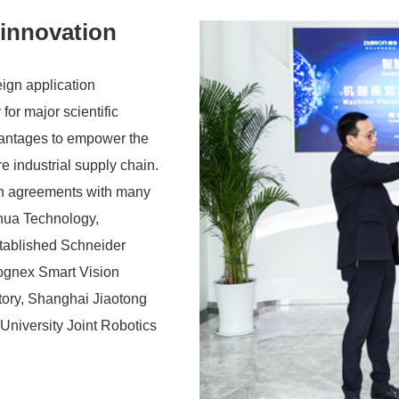
 innovation
ign application
for major scientific
vantages to empower the
re industrial supply chain.
on agreements with many
hua Technology,
tablished Schneider
Cognex Smart Vision
tory, Shanghai Jiaotong
University Joint Robotics