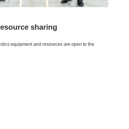
resource sharing
gistics equipment
and resources are open to the