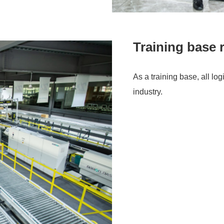
Training base 
As a training base, all lo
industry.