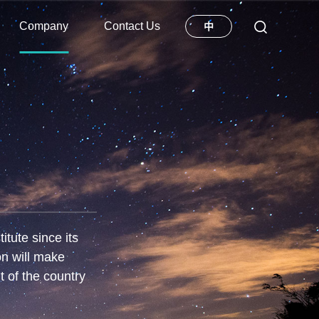
Company
Contact Us
中
tute since its
on will make
t of the country