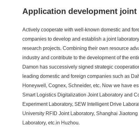
Application development joint
Actively cooperate with well-known domestic and fore
companies to develop and establish a joint laboratory 
research projects. Combining their own resource ad
industry and contribute to the development of the enti
Damon has successively signed strategic cooperati
leading domestic and foreign companies such as Da
Honeywell, Cognex, Schneider, etc. Now we have es
Smart Logistics Digitalization Joint Laboratory and 
Experiment Laboratory, SEW Intelligent Drive Labora
University RFID Joint Laboratory, Shanghai Jiaotong 
Laboratory, etc.in Huzhou.