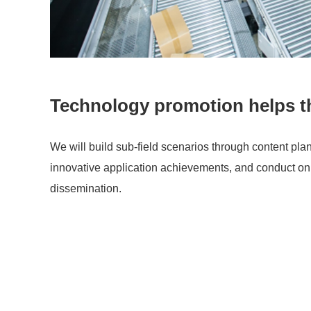
Technology promotion helps t
We will build sub-field scenarios through content pla
innovative application achievements, and conduct onl
dissemination.