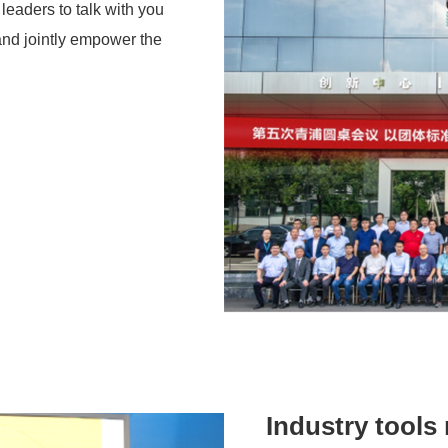
leaders to talk with you
and jointly empower the
Industry tools 