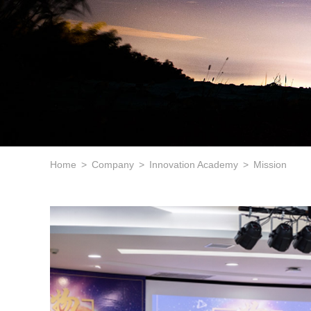
Home
Company
Innovation Academy
Mission