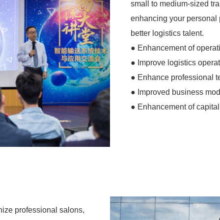
small to medium-sized trai
enhancing your personal 
better logistics talent.
● Enhancement of operat
● Improve logistics operat
● Enhance professional 
● Improved business mod
● Enhancement of capital 
anize professional salons,