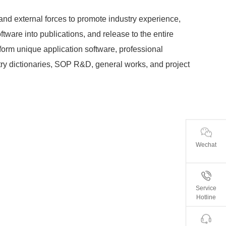
 and external forces to promote industry experience,
tware into publications, and release to the entire
 form unique application software, professional
ry dictionaries, SOP R&D, general works, and project
Wechat
Service
Hotline