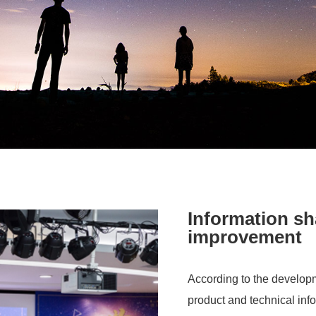
Information sh
improvement
According to the developm
product and technical info