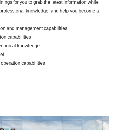
nings for you to grab the latest information while
professional knowledge, and help you become a
ion and management capabilities
ion capabilities
technical knowledge
el
operation capabilities