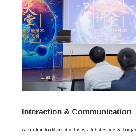
Interaction & Communication
According to different industry attributes, we will org