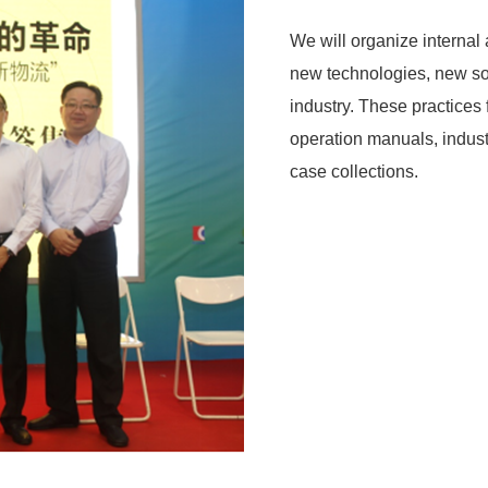
We will organize internal
new technologies, new sof
industry. These practices
operation manuals, indust
case collections.