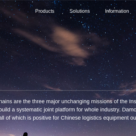
Products
Solutions
Information
ins are the three major unchanging missions of the Insti
uild a systematic joint platform for whole industry. Dam
all of which is positive for Chinese logistics equipment ou