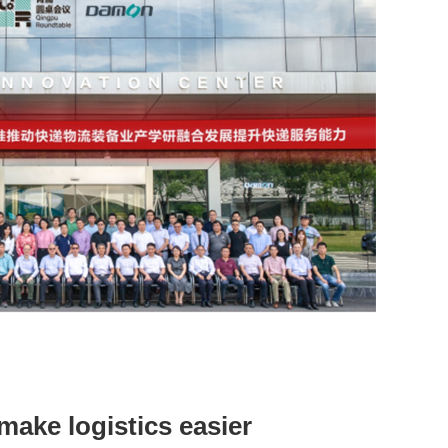
make logistics easier