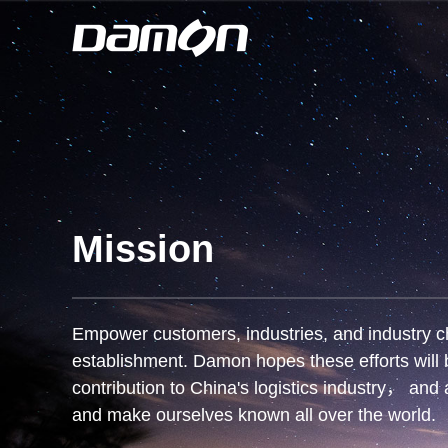
Mission
Empower customers, industries, and industry cha
establishment. Damon hopes these efforts will b
contribution to China's logistics industry， and 
and make ourselves known all over the world.