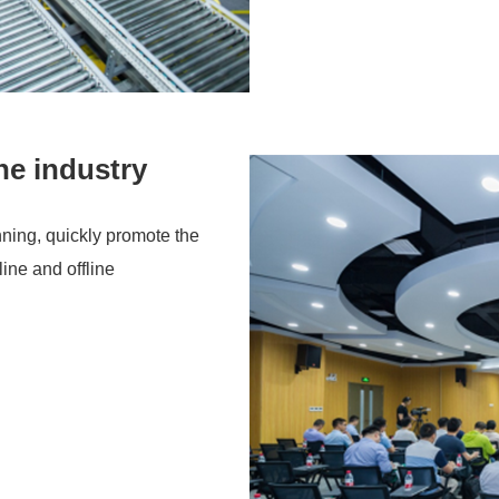
he industry
nning, quickly promote the
ine and offline