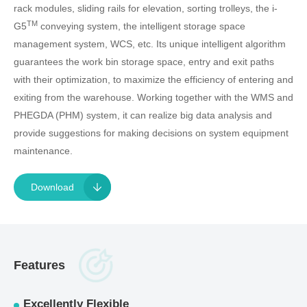
rack modules, sliding rails for elevation, sorting trolleys, the i-
TM
G5
conveying system, the intelligent storage space
management system, WCS, etc. Its unique intelligent algorithm
guarantees the work bin storage space, entry and exit paths
with their optimization, to maximize the efficiency of entering and
exiting from the warehouse. Working together with the WMS and
PHEGDA (PHM) system, it can realize big data analysis and
provide suggestions for making decisions on system equipment
maintenance.
Download
Features
Excellently Flexible