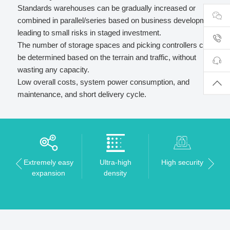
Standards warehouses can be gradually increased or
combined in parallel/series based on business development,
leading to small risks in staged investment.
The number of storage spaces and picking controllers can
be determined based on the terrain and traffic, without
wasting any capacity.
Low overall costs, system power consumption, and
maintenance, and short delivery cycle.
Extremely easy
Ultra-high
High security
expansion
density