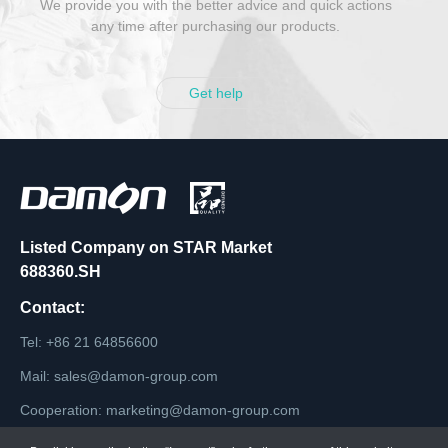
We provide you with the better advice and quick actions
any time after purchasing our products.
Get help
Listed Company on STAR Market
688360.SH
Contact:
Tel: +86 21 64856600
Mail: sales@damon-group.com
Cooperation: marketing@damon-group.com