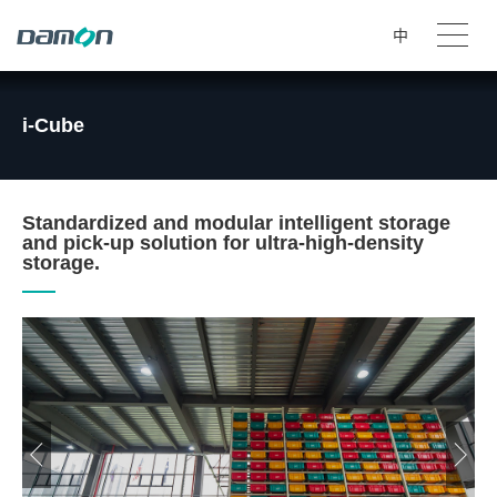
中
i-Cube
Standardized and modular intelligent storage
and pick-up solution for ultra-high-density
storage.