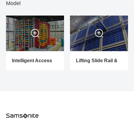
Model
Intelligent Access
Lifting Slide Rail &
System
Picking Trolley