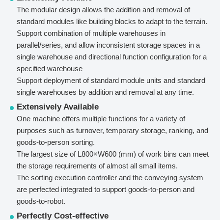
The modular design allows the addition and removal of
standard modules like building blocks to adapt to the terrain.
Support combination of multiple warehouses in
parallel/series, and allow inconsistent storage spaces in a
single warehouse and directional function configuration for a
specified warehouse
Support deployment of standard module units and standard
single warehouses by addition and removal at any time.
Extensively Available
One machine offers multiple functions for a variety of
purposes such as turnover, temporary storage, ranking, and
goods-to-person sorting.
The largest size of L800×W600 (mm) of work bins can meet
the storage requirements of almost all small items.
The sorting execution controller and the conveying system
are perfected integrated to support goods-to-person and
goods-to-robot.
Perfectly Cost-effective