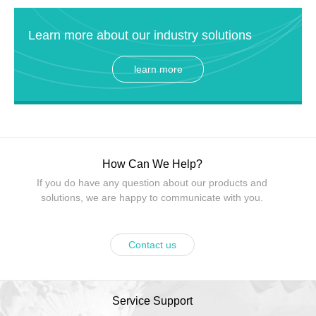
Learn more about our industry solutions
learn more
How Can We Help?
If you do have any question about our products and
solutions, we are happy to communicate with you.
Contact us
Service Support