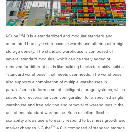
TM
i-Cube
4.0 is a standardized and modular standard and
automated box-style stereoscopic warehouse offering ultra-high
storage density. The standard warehouse is composed of
several standard modules, which can be freely added or
removed for different fields like building blocks to rapidly build a
"standard warehouse" that meets user needs. The warehouse
also supports a combination of multiple warehouses in
parallel/series to form a set of intelligent storage systems, which
supports directional function configuration for a specified single
warehouse and free addition and removal of warehouses in the
unit of one standard warehouse. Such excellent flexible
scalability allows users to easily respond to business growth and
TM
market changes. i-Cube
4.0 is composed of standard storage